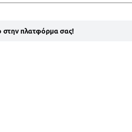
ο στην πλατφόρμα σας!