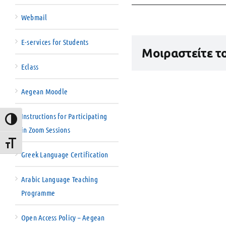
Webmail
E-services for Students
Μοιραστείτε τ
Eclass
Aegean Moodle
Instructions for Participating
Toggle High Contrast
in Zoom Sessions
Toggle Font size
Greek Language Certification
Arabic Language Teaching
Programme
Open Access Policy – Aegean