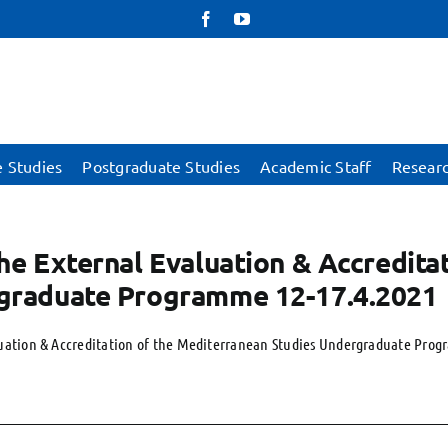
Facebook
YouTube
 Studies
Postgraduate Studies
Academic Staff
Resear
he External Evaluation & Accredita
graduate Programme 12-17.4.2021
luation & Accreditation of the Mediterranean Studies Undergraduate Prog