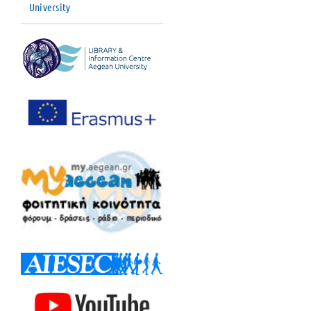
University