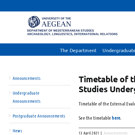
Skip
to
content
The Department
Undergraduate
Timetable of t
Announcements
Studies Under
Undergraduate
Announcements
Timetable of the External Eva
Postgraduate Announcements
See the timetable
here
.
News
13 April 2021
|
Announcements