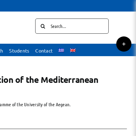
Search
for:
Toggle
Sliding
ch
Students
Contact
Bar
Area
tion of the Mediterranean
ramme of the University of the Aegean.