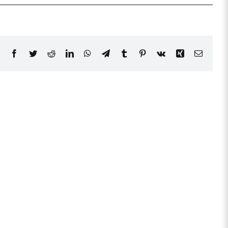
Facebook
Twitter
Reddit
LinkedIn
WhatsApp
Telegram
Tumblr
Pinterest
Vk
Xing
Email