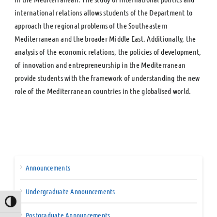
international relations allows students of the Department to
approach the regional problems of the Southeastern
Mediterranean and the broader Middle East. Additionally, the
analysis of the economic relations, the policies of development,
of innovation and entrepreneurship in the Mediterranean
provide students with the framework of understanding the new
role of the Mediterranean countries in the globalised world.
Announcements
Undergraduate Announcements
Toggle High Contrast
Postgraduate Announcements