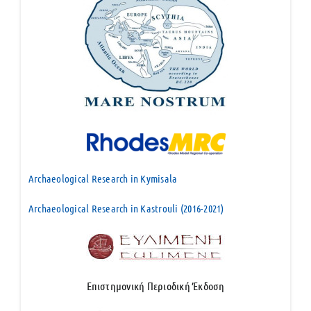
Archaeological Research in Kymisala
Archaeological Research in Kastrouli (2016-2021)
Επιστημονική Περιοδική Έκδοση