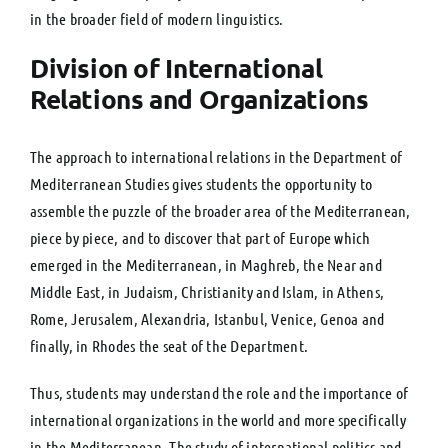
in the broader field of modern linguistics.
Division of International
Relations and Organizations
The approach to international relations in the Department of
Mediterranean Studies gives students the opportunity to
assemble the puzzle of the broader area of the Mediterranean,
piece by piece, and to discover that part of Europe which
emerged in the Mediterranean, in Maghreb, the Near and
Middle East, in Judaism, Christianity and Islam, in Athens,
Rome, Jerusalem, Alexandria, Istanbul, Venice, Genoa and
finally, in Rhodes the seat of the Department.
Thus, students may understand the role and the importance of
international organizations in the world and more specifically
in the Mediterranean. The study of international politics and