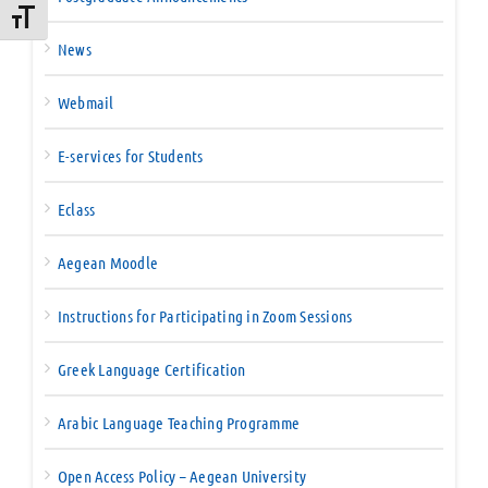
Toggle Font size
News
Webmail
E-services for Students
Eclass
Aegean Moodle
Instructions for Participating in Zoom Sessions
Greek Language Certification
Arabic Language Teaching Programme
Open Access Policy – Aegean University