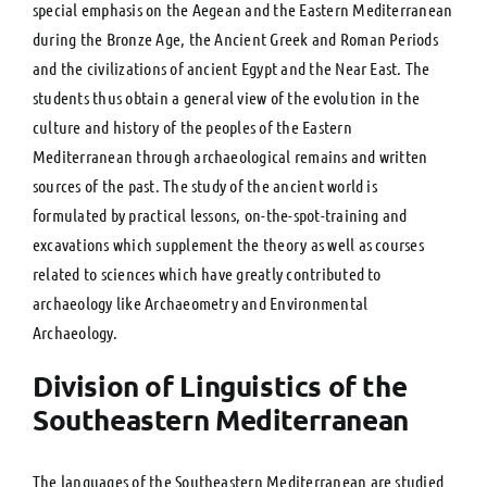
special emphasis on the Aegean and the Eastern Mediterranean
during the Bronze Age, the Ancient Greek and Roman Periods
and the civilizations of ancient Egypt and the Near East. The
students thus obtain a general view of the evolution in the
culture and history of the peoples of the Eastern
Mediterranean through archaeological remains and written
sources of the past. The study of the ancient world is
formulated by practical lessons, on-the-spot-training and
excavations which supplement the theory as well as courses
related to sciences which have greatly contributed to
archaeology like Archaeometry and Environmental
Archaeology.
Division of Linguistics of the
Southeastern Mediterranean
The languages of the Southeastern Mediterranean are studied