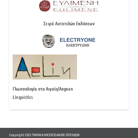
Σειρά Αυτοτελών Εκδόσεων
Γλωσσολογία στο Αιγαίο/Aegean
Linguistics
Copyright 2023 ΤΜΗΜΑ ΜΕΣΟΓΕΙΑΚΩΝ ΣΠΟΥΔΩΝ