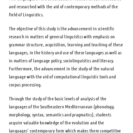
and researched with the aid of contemporary methods of the
field of Linguistics.
The objective of this study is the advancement in scientific
research in matters of general linguistics with emphasis on
grammar structure, acquisition, learning and teaching of these
languages, in the history and use of these languages as well as
in matters of language policy, sociolinguistics and literacy.
Furthermore, the advancement in the study of the natural
language with the aid of computational linguistic tools and
corpus processing.
Through the study of the basic levels of analysis of the
languages of the Southeastern Mediterranean (phonology,
morphology, syntax, semantics and pragmatics), students
acquire valuable knowledge of the evolution and the
languages’ contemporary form which makes them competitive