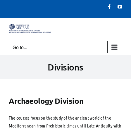
Skip
Facebook
You
to
content
Go to...
Divisions
Archaeology Division
The courses focus on the study of the ancient world of the
Mediterranean from Prehistoric times until Late Antiquity with