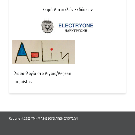
Σειρά Αυτοτελών Εκδόσεων
Γλωσσολογία στο Αιγαίο/Aegean
Linguistics
Copyright 2023 ΤΜΗΜΑ ΜΕΣΟΓΕΙΑΚΩΝ ΣΠΟΥΔΩΝ