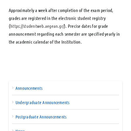
Approximately a week after completion of the exam period,
grades are registered in the electronic student registry
(
https://studentweb.aegean.gr/
). Precise dates for grade
announcement regarding each semester are specified yearly in
the academic calendar of the Institution.
Announcements
Undergraduate Announcements
Postgraduate Announcements