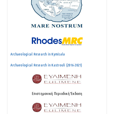
Archaeological Research in Kymisala
Archaeological Research in Kastrouli (2016-2021)
Επιστημονική Περιοδική Έκδοση