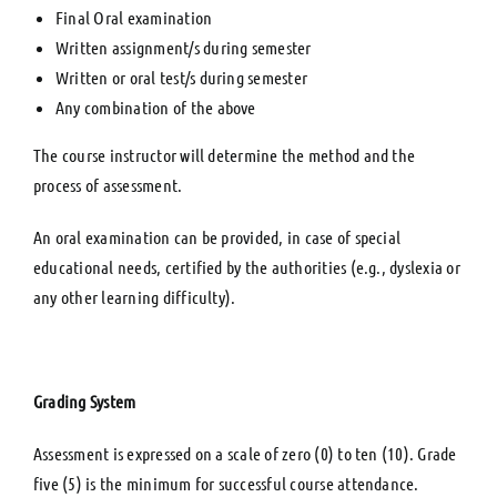
Final Oral examination
Written assignment/s during semester
Written or oral test/s during semester
Any combination of the above
The course instructor will determine the method and the
process of assessment.
An oral examination can be provided, in case of special
educational needs, certified by the authorities (e.g., dyslexia or
any other learning difficulty).
Grading System
Assessment is expressed on a scale of zero (0) to ten (10). Grade
five (5) is the minimum for successful course attendance.