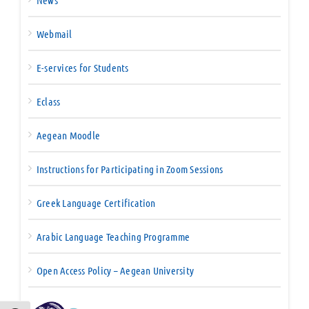
News
Webmail
E-services for Students
Eclass
Aegean Moodle
Instructions for Participating in Zoom Sessions
Greek Language Certification
Arabic Language Teaching Programme
Open Access Policy – Aegean University