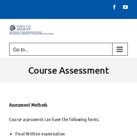
Skip
Facebook
You
to
content
Go to...
Course Assessment
Assessment Methods
Course assessment can have the following forms:
Final Written examination