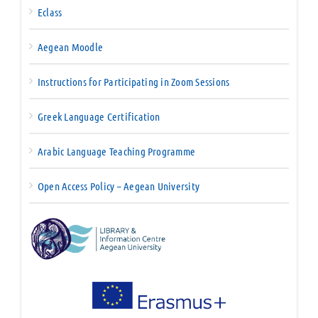
Eclass
Aegean Moodle
Instructions for Participating in Zoom Sessions
Greek Language Certification
Arabic Language Teaching Programme
Open Access Policy – Aegean University