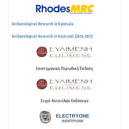
Archaeological Research in Kymisala
Archaeological Research in Kastrouli (2016-2021)
Επιστημονική Περιοδική Έκδοση
Σειρά Αυτοτελών Εκδόσεων