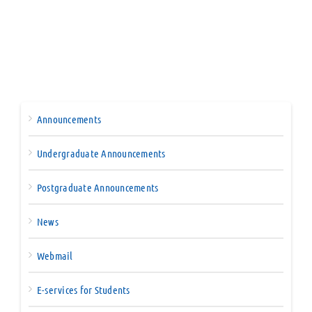
Announcements
Undergraduate Announcements
Postgraduate Announcements
News
Webmail
E-services for Students