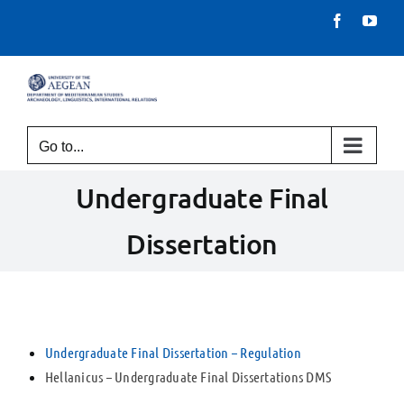
Skip
Facebook
You
to
content
Go to...
Undergraduate Final
Dissertation
Undergraduate Final Dissertation – Regulation
Hellanicus – Undergraduate Final Dissertations DMS