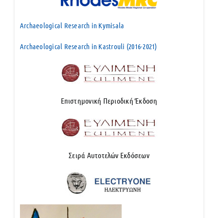
Archaeological Research in Kymisala
Archaeological Research in Kastrouli (2016-2021)
Επιστημονική Περιοδική Έκδοση
Σειρά Αυτοτελών Εκδόσεων