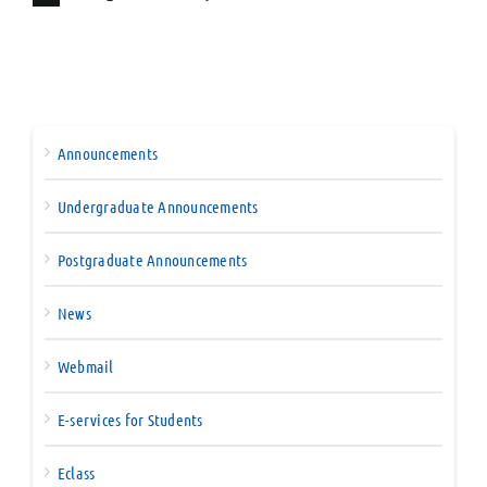
Announcements
Undergraduate Announcements
Postgraduate Announcements
News
Webmail
E-services for Students
Eclass