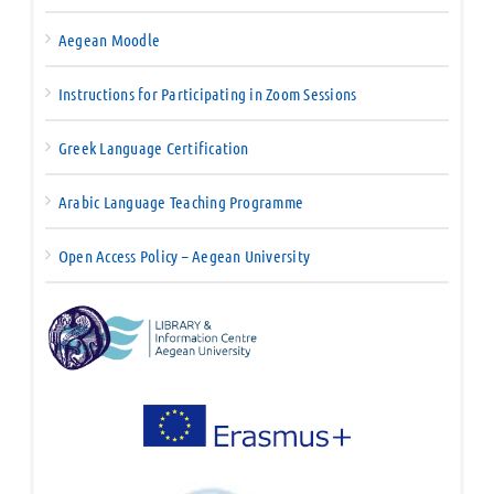
Aegean Moodle
Instructions for Participating in Zoom Sessions
Greek Language Certification
Arabic Language Teaching Programme
Open Access Policy – Aegean University