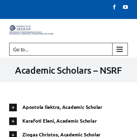
Skip
Facebook
You
to
content
Go to...
Academic Scholars – NSRF
Apostola Ilektra, Academic Scholar
Karafoti Eleni, Academic Scholar
Ziogas Christos, Academic Scholar