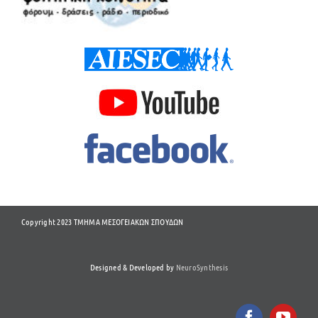
Copyright 2023 ΤΜΗΜΑ ΜΕΣΟΓΕΙΑΚΩΝ ΣΠΟΥΔΩΝ
Designed & Developed by
NeuroSynthesis