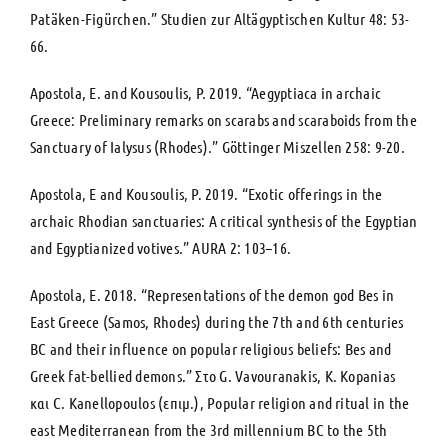
Patäken-Figürchen.” Studien zur Altägyptischen Kultur 48: 53-
66.
Apostola, E. and Kousoulis, P. 2019. “Aegyptiaca in archaic
Greece: Preliminary remarks on scarabs and scaraboids from the
Sanctuary of Ialysus (Rhodes).” Göttinger Miszellen 258: 9-20.
Apostola, E and Kousoulis, P. 2019. “Εxotic offerings in the
archaic Rhodian sanctuaries: A critical synthesis of the Egyptian
and Egyptianized votives.” ΑURA 2: 103–16.
Apostola, E. 2018. “Representations of the demon god Bes in
East Greece (Samos, Rhodes) during the 7th and 6th centuries
BC and their influence on popular religious beliefs: Bes and
Greek fat-bellied demons.” Στο G. Vavouranakis, K. Kopanias
και C. Kanellopoulos (επιμ.), Popular religion and ritual in the
east Mediterranean from the 3rd millennium BC to the 5th