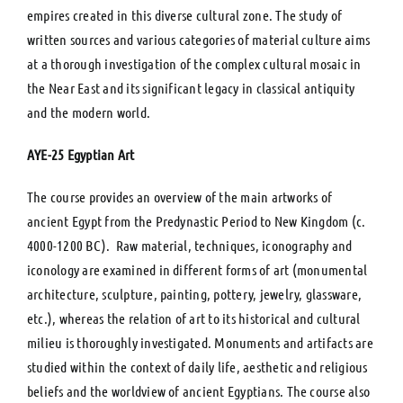
empires created in this diverse cultural zone. The study of
written sources and various categories of material culture aims
at a thorough investigation of the complex cultural mosaic in
the Near East and its significant legacy in classical antiquity
and the modern world.
ΑΥΕ-25 Egyptian Art
The course provides an overview of the main artworks of
ancient Egypt from the Predynastic Period to New Kingdom (c.
4000-1200 BC). Raw material, techniques, iconography and
iconology are examined in different forms of art (monumental
architecture, sculpture, painting, pottery, jewelry, glassware,
etc.), whereas the relation of art to its historical and cultural
milieu is thoroughly investigated. Monuments and artifacts are
studied within the context of daily life, aesthetic and religious
beliefs and the worldview of ancient Egyptians. The course also