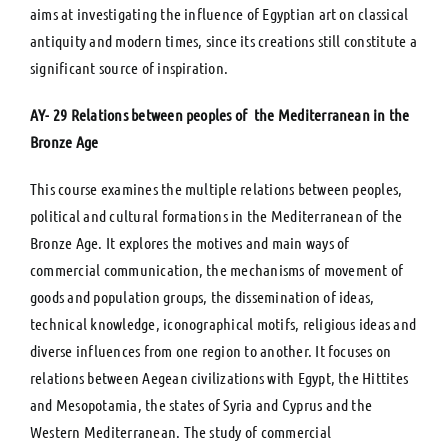
aims at investigating the influence of Egyptian art on classical
antiquity and modern times, since its creations still constitute a
significant source of inspiration.
ΑΥ- 29 Relations between peoples of the Mediterranean in the
Bronze Age
This course examines the multiple relations between peoples,
political and cultural formations in the Mediterranean of the
Bronze Age. It explores the motives and main ways of
commercial communication, the mechanisms of movement of
goods and population groups, the dissemination of ideas,
technical knowledge, iconographical motifs, religious ideas and
diverse influences from one region to another. It focuses on
relations between Aegean civilizations with Egypt, the Hittites
and Mesopotamia, the states of Syria and Cyprus and the
Western Mediterranean. The study of commercial