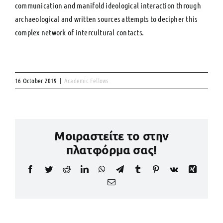
communication and manifold ideological interaction through
archaeological and written sources attempts to decipher this
complex network of intercultural contacts.
16 October 2019
|
Academic Fellows
Μοιραστείτε το στην
πλατφόρμα σας!
Facebook
Twitter
Reddit
LinkedIn
WhatsApp
Telegram
Tumblr
Pinterest
Vk
Xing
Email