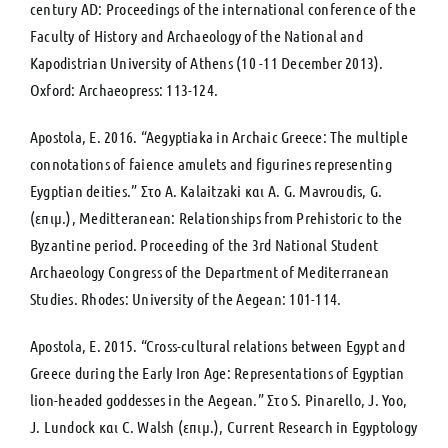
century AD: Proceedings of the international conference of the
Faculty of History and Archaeology of the National and
Kapodistrian University of Athens (10 -11 December 2013).
Oxford: Archaeopress: 113-124.
Apostola, E. 2016. “Aegyptiaka in Archaic Greece: Τhe multiple
connotations of faience amulets and figurines representing
Eygptian deities.” Στο A. Kalaitzaki και A. G. Mavroudis, G.
(επιμ.), Meditteranean: Relationships from Prehistoric to the
Byzantine period. Proceeding of the 3rd National Student
Archaeology Congress of the Department of Mediterranean
Studies. Rhodes: University of the Aegean: 101-114.
Apostola, E. 2015. “Cross-cultural relations between Egypt and
Greece during the Early Iron Age: Representations of Egyptian
lion-headed goddesses in the Aegean.” Στο S. Pinarello, J. Yoo,
J. Lundock και C. Walsh (επιμ.), Current Research in Egyptology