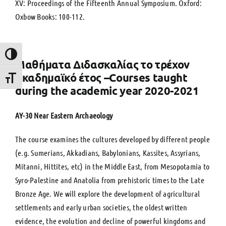
XV: Proceedings of the Fifteenth Annual Symposium. Oxford:
Oxbow Books: 100-112.
Toggle High Contrast
Μαθήματα Διδασκαλίας το τρέχον
ακαδημαϊκό έτος –Courses taught
Toggle Font size
during the academic year 2020-2021
ΑΥ-30 Near Eastern Archaeology
The course examines the cultures developed by different people
(e.g. Sumerians, Akkadians, Babylonians, Kassites, Assyrians,
Mitanni, Hittites, etc) in the Middle East, from Mesopotamia to
Syro-Palestine and Anatolia from prehistoric times to the Late
Bronze Age. We will explore the development of agricultural
settlements and early urban societies, the oldest written
evidence, the evolution and decline of powerful kingdoms and