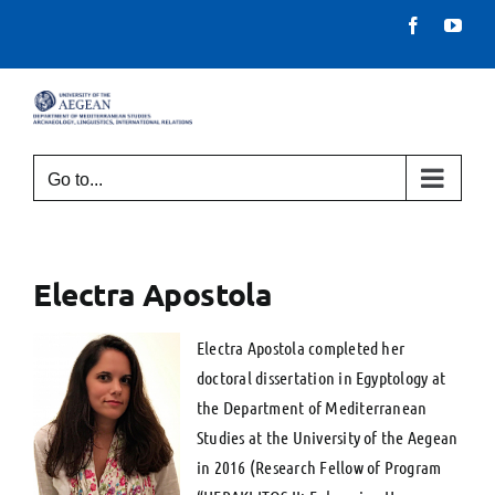
Skip
Facebook
You
to
content
Go to...
Electra Apostola
Electra Apostola completed her
doctoral dissertation in Egyptology at
the Department of Mediterranean
Studies at the University of the Aegean
in 2016 (Research Fellow of Program