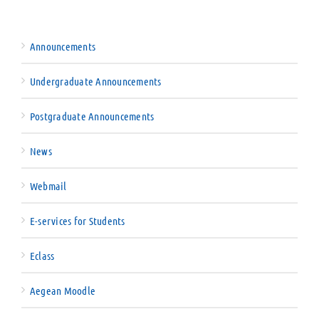
Announcements
Undergraduate Announcements
Postgraduate Announcements
News
Webmail
E-services for Students
Eclass
Aegean Moodle