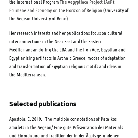
the International Program
The Aegyptiaca Project (AeP):
Ecumene and Economy on the Horizon of Religion
(University of
the Aegean-University of Bonn).
Her research interests and her publications focus on cultural
interconnections in the Near East and the Eastern
Mediterranean during the LBA and the Iron Age, Egyptian and
Egyptianizing artifacts in Archaic Greece, modes of adaptation
and transformation of Egyptian religious motifs and ideas in
the Mediterranean.
Selected publications
Αpostola, E. 2019. “Τhe multiple connotations of Pataikos
amulets in the Aegean/ Eine gute Präsentation des Materials
und Einordnung und Tradition der in der Ägäis gefundenen