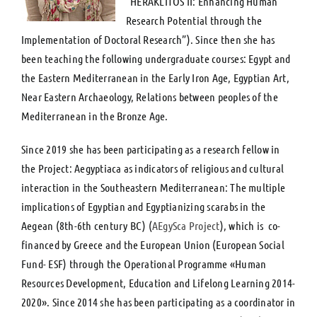
“HERAKLITOS II: Enhancing Human
Research Potential through the
Implementation of Doctoral Research”). Since then she has
been teaching the following undergraduate courses: Egypt and
the Eastern Mediterranean in the Early Iron Age, Egyptian Art,
Near Eastern Archaeology, Relations between peoples of the
Mediterranean in the Bronze Age.
Since 2019 she has been participating as a research fellow in
the Project: Aegyptiaca as indicators of religious and cultural
interaction in the Southeastern Mediterranean: The multiple
implications of Egyptian and Egyptianizing scarabs in the
Aegean (8th-6th century BC) (
AEgySca Project
), which is co-
financed by Greece and the European Union (European Social
Fund- ESF) through the Operational Programme «Human
Resources Development, Education and Lifelong Learning 2014-
2020». Since 2014 she has been participating as a coordinator in