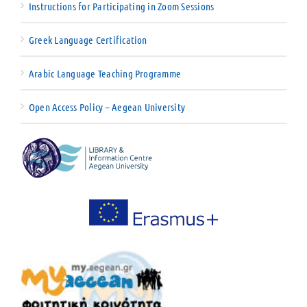
Instructions for Participating in Zoom Sessions
Greek Language Certification
Arabic Language Teaching Programme
Open Access Policy – Aegean University