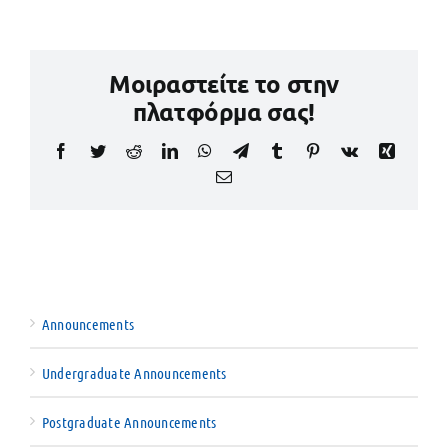
Μοιραστείτε το στην
πλατφόρμα σας!
Facebook
Twitter
Reddit
LinkedIn
WhatsApp
Telegram
Tumblr
Pinterest
Vk
Xing
Email
Announcements
Undergraduate Announcements
Postgraduate Announcements