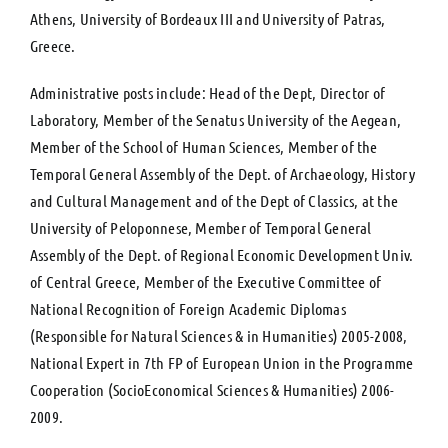
Athens, University of Bordeaux III and University of Patras,
Greece.
Administrative posts include: Head of the Dept, Director of
Laboratory, Member of the Senatus University of the Aegean,
Member of the School of Human Sciences, Member of the
Temporal General Assembly of the Dept. of Archaeology, History
and Cultural Management and of the Dept of Classics, at the
University of Peloponnese, Member of Temporal General
Assembly of the Dept. of Regional Economic Development Univ.
of Central Greece, Member of the Executive Committee of
National Recognition of Foreign Academic Diplomas
(Responsible for Natural Sciences & in Humanities) 2005-2008,
National Expert in 7th FP of European Union in the Programme
Cooperation (SocioEconomical Sciences & Humanities) 2006-
2009.