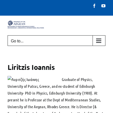
Skip
Facebook
You
to
content
Go to...
Liritzis Ioannis
Graduate of Physics,
University of Patras, Greece, and ex-student of Edinburgh
University- PhD in Physics, Edinburgh University (1980). At
present he is Professor at the Dept of Mediterranean Studies,
University of the Aegean, Rhodes Greece. He is Director (&