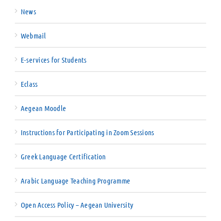
News
Webmail
E-services for Students
Eclass
Aegean Moodle
Instructions for Participating in Zoom Sessions
Greek Language Certification
Arabic Language Teaching Programme
Open Access Policy – Aegean University