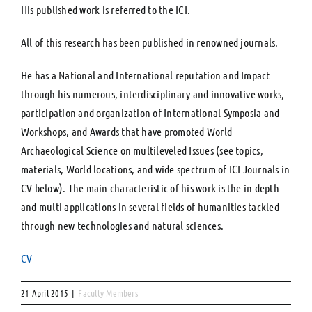
His published work is referred to the ICI.
All of this research has been published in renowned journals.
He has a National and International reputation and Impact
through his numerous, interdisciplinary and innovative works,
participation and organization of International Symposia and
Workshops, and Awards that have promoted World
Archaeological Science on multileveled Issues (see topics,
materials, World locations, and wide spectrum of ICI Journals in
CV below). The main characteristic of his work is the in depth
and multi applications in several fields of humanities tackled
through new technologies and natural sciences.
CV
21 April 2015
|
Faculty Members