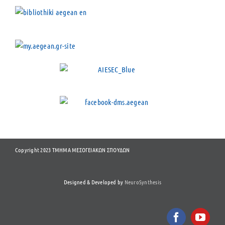
Copyright 2023 ΤΜΗΜΑ ΜΕΣΟΓΕΙΑΚΩΝ ΣΠΟΥΔΩΝ
Designed & Developed by
NeuroSynthesis