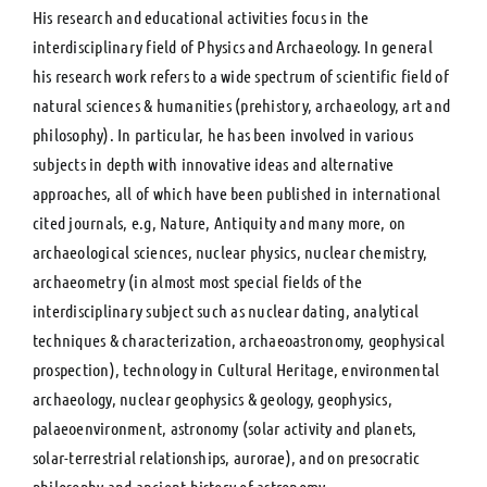
His research and educational activities focus in the
interdisciplinary field of Physics and Archaeology. In general
his research work refers to a wide spectrum of scientific field of
natural sciences & humanities (prehistory, archaeology, art and
philosophy). In particular, he has been involved in various
subjects in depth with innovative ideas and alternative
approaches, all of which have been published in international
cited journals, e.g, Nature, Antiquity and many more, on
archaeological sciences, nuclear physics, nuclear chemistry,
archaeometry (in almost most special fields of the
interdisciplinary subject such as nuclear dating, analytical
techniques & characterization, archaeoastronomy, geophysical
prospection), technology in Cultural Heritage, environmental
archaeology, nuclear geophysics & geology, geophysics,
palaeoenvironment, astronomy (solar activity and planets,
solar-terrestrial relationships, aurorae), and on presocratic
philosophy and ancient history of astronomy.