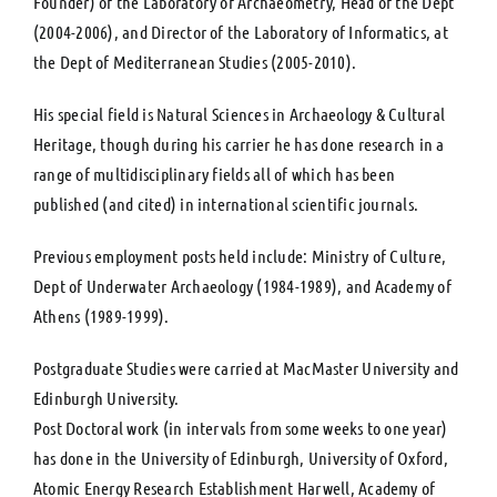
Founder) of the Laboratory of Archaeometry, Head of the Dept
(2004-2006), and Director of the Laboratory of Informatics, at
the Dept of Mediterranean Studies (2005-2010).
His special field is Natural Sciences in Archaeology & Cultural
Heritage, though during his carrier he has done research in a
range of multidisciplinary fields all of which has been
published (and cited) in international scientific journals.
Previous employment posts held include: Ministry of Culture,
Dept of Underwater Archaeology (1984-1989), and Academy of
Athens (1989-1999).
Postgraduate Studies were carried at MacMaster University and
Edinburgh University.
Post Doctoral work (in intervals from some weeks to one year)
has done in the University of Edinburgh, University of Oxford,
Atomic Energy Research Establishment Harwell, Academy of