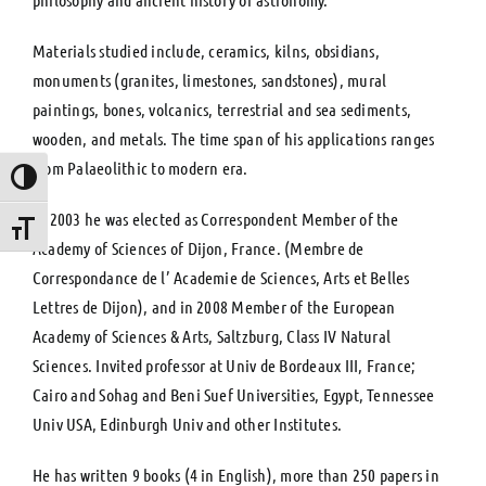
Materials studied include, ceramics, kilns, obsidians,
monuments (granites, limestones, sandstones), mural
paintings, bones, volcanics, terrestrial and sea sediments,
wooden, and metals. The time span of his applications ranges
from Palaeolithic to modern era.
Toggle High Contrast
In 2003 he was elected as Correspondent Member of the
Toggle Font size
Academy of Sciences of Dijon, France. (Membre de
Correspondance de l’ Academie de Sciences, Arts et Belles
Lettres de Dijon), and in 2008 Member of the European
Academy of Sciences & Arts, Saltzburg, Class IV Natural
Sciences. Invited professor at Univ de Bordeaux III, France;
Cairo and Sohag and Beni Suef Universities, Egypt, Tennessee
Univ USA, Edinburgh Univ and other Institutes.
He has written 9 books (4 in English), more than 250 papers in