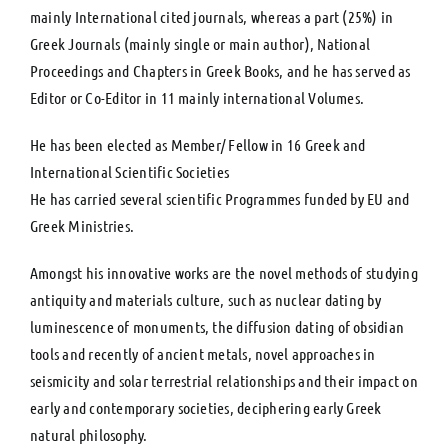
mainly International cited journals, whereas a part (25%) in
Greek Journals (mainly single or main author), National
Proceedings and Chapters in Greek Books, and he has served as
Editor or Co-Editor in 11 mainly international Volumes.
He has been elected as Member/ Fellow in 16 Greek and
International Scientific Societies
He has carried several scientific Programmes funded by EU and
Greek Ministries.
Amongst his innovative works are the novel methods of studying
antiquity and materials culture, such as nuclear dating by
luminescence of monuments, the diffusion dating of obsidian
tools and recently of ancient metals, novel approaches in
seismicity and solar terrestrial relationships and their impact on
early and contemporary societies, deciphering early Greek
natural philosophy.