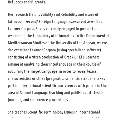
Refugees and Migrants.
Her research field is Validity and Reliability and issues of
fairness in Second/ Foreign Language assessment as well as
Learner Corpora. She is currently engaged in postdoctoral
research in the Laboratory of Informatics, in the Department of
Mediterranean Studies of the University of the Aegean, where
she examines Learner Corpora (using specialized software)
consisting of written production of Greek L1 EFL Learners,
aiming at analyzing their Interlanguage in their course of
acquiring the Target Language in order to reveal lexical
characteristics or other (pragmatic, semantic etc) . She takes
part in international scientific conferences with papers in the
area of Second Language Teaching and publishes articles in
journals, and conference proceedings.
She teaches Scientific Terminology Issues in International