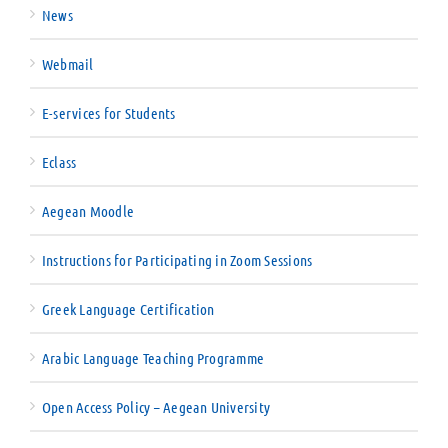
News
Webmail
E-services for Students
Eclass
Aegean Moodle
Instructions for Participating in Zoom Sessions
Greek Language Certification
Arabic Language Teaching Programme
Open Access Policy – Aegean University