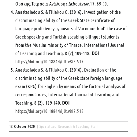
Θράκης.Τετράδια Ανάλυσης Δεδομένων,17, 69-90.
Anastasiadou S. & Tiliakou C. (2016). Investigation of the
discriminating ability of the Greek State certificate of
language proficiency by means of Vacor method: The case of
Greek-speaking and Turkish-speaking bilingual students
from the Muslim minority of Thrace. Ιnternational Journal
of Learning and Teaching. 8 (2),109-118.
DOI
https://doi.org/10.18844/ijlt.v8i2.517
Anastasiadou S. & Tiliakou C. (2016). Evaluation of the
discriminating ability of the Greek state foreign language
exam (KPG) for English by means of the factorial analysis of
correspondences, International Journal of Learning and
Teaching. 8 (2), 129-140.
DOI
https://doi.org/10.18844/ijlt.v8i2.518
13 October 2020
|
Specialized Research & Teaching Staff