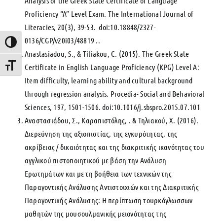
Analysis of the Greek State Certificate of Language
Proficiency “A” Level Exam. The International Journal of
Literacies, 20(3), 39-53. doi:10.18848/2327-
0136/CGP/v20i03/48819 ..
Toggle High Contrast
Anastasiadou, S., & Tiliakou, C. (2015). The Greek State
Certificate in English Language Proficiency (KPG) Level A:
Toggle Font size
Item difficulty, learning ability and cultural background
through regression analysis. Procedia- Social and Behavioral
Sciences, 197, 1501-1506. doi:10.1016/j.sbspro.2015.07.101
Αναστασιάδου, Σ., Καραπιστόλης, . & Τηλιακού, Χ. (2016).
Διερεύνηση της αξιοπιστίας, της εγκυρότητας, της
ακρίβειας / δικαιότητας και της διακριτικής ικανότητας του
αγγλικού πιστοποιητικού με βάση την Ανάλυση
Ερωτημάτων και με τη βοήθεια των τεχνικών της
Παραγοντικής Ανάλυσης Αντιστοιχιών και της Διακριτικής
Παραγοντικής Ανάλυσης: Η περίπτωση τουρκόγλωσσων
μαθητών της μουσουλμανικής μειονότητας της