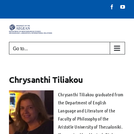
Skip
Facebook
You
to
content
Go to...
Chrysanthi Tiliakou
Chrysanthi Tiliakou graduated from
the Department of English
Language and Literature of the
Faculty of Philosophy of the
Aristotle University of Thessaloniki.