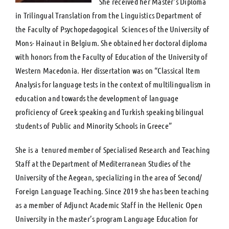
She received her Master’s Diploma
in Trilingual Translation from the Linguistics Department of
the Faculty of Psychopedagogical Sciences of the University of
Mons- Hainaut in Belgium. She obtained her doctoral diploma
with honors from the Faculty of Education of the University of
Western Macedonia. Her dissertation was on “Classical Item
Analysis for language tests in the context of multilingualism in
education and towards the development of language
proficiency of Greek speaking and Turkish speaking bilingual
students of Public and Minority Schools in Greece”
She is a tenured member of Specialised Research and Teaching
Staff at the Department of Mediterranean Studies of the
University of the Aegean, specializing in the area of Second/
Foreign Language Teaching. Since 2019 she has been teaching
as a member of Adjunct Academic Staff in the Hellenic Open
University in the master’s program Language Education for