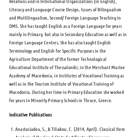
Relations and in International Organizations (in English),
Literacy and Language Course Design, Issues of Bilingualism
and Multilingualism, Second/ Foreign Language Teaching in
DMS. She has taught English as a Foreign Language for years
mainly in Primary, but also in Secondary Education as well as in
Foreign Language Centres. She has also taught English
Terminology and English for Specific Purposes in the
Agriculture Department of the former Technological
Educational Institute of Thessaloniki, in the Merchant Marine
Academy of Macedonia, in Institutes of Vocational Training as
well as in the Tourism Institute of Vocational Training of
Macedonia. During her time in Primary Education she worked
for years in Minority Primary Schools in Thrace, Greece.
Indicative Publications
Anastasiadou, S., & Tiliakou, C. (2014, April). Classical Item