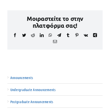
Μοιραστείτε το στην
πλατφόρμα σας!
Facebook
Twitter
Reddit
LinkedIn
WhatsApp
Telegram
Tumblr
Pinterest
Vk
Xing
Email
Announcements
Undergraduate Announcements
Postgraduate Announcements